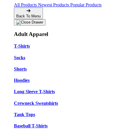
All Products
Newest Products
Popular Products
Back To Menu
Adult Apparel
T-Shirts
Socks
Shorts
Hoodies
Long Sleeve T-Shirts
Crewneck Sweatshirts
Tank Tops
Baseball T-Shirts