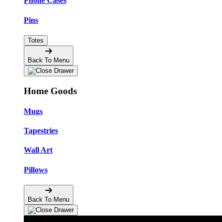
Phone Cases
Pins
Totes
Back To Menu
Home Goods
Mugs
Tapestries
Wall Art
Pillows
Back To Menu