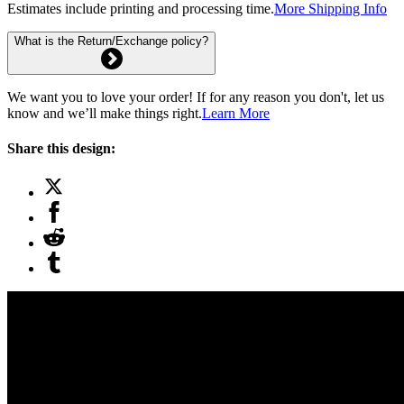
Estimates include printing and processing time.
More Shipping Info
What is the Return/Exchange policy?
We want you to love your order! If for any reason you don't, let us
know and we’ll make things right.
Learn More
Share this design: