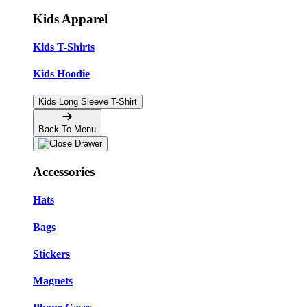
Kids Apparel
Kids T-Shirts
Kids Hoodie
Kids Long Sleeve T-Shirt
Back To Menu
Accessories
Hats
Bags
Stickers
Magnets