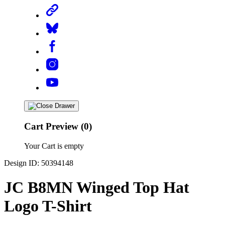
Cart Preview (0)
Your Cart is empty
Design ID: 50394148
JC B8MN Winged Top Hat
Logo T-Shirt