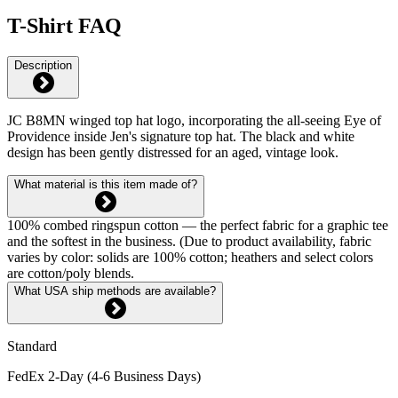
T-Shirt FAQ
Description
JC B8MN winged top hat logo, incorporating the all-seeing Eye of
Providence inside Jen's signature top hat. The black and white
design has been gently distressed for an aged, vintage look.
What material is this item made of?
100% combed ringspun cotton — the perfect fabric for a graphic tee
and the softest in the business. (Due to product availability, fabric
varies by color: solids are 100% cotton; heathers and select colors
are cotton/poly blends.
What USA ship methods are available?
Standard
FedEx 2-Day (4-6 Business Days)