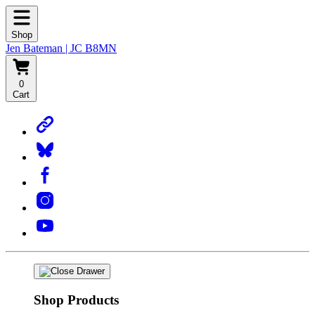
Shop
Jen Bateman | JC B8MN
0
Cart
Shop Products