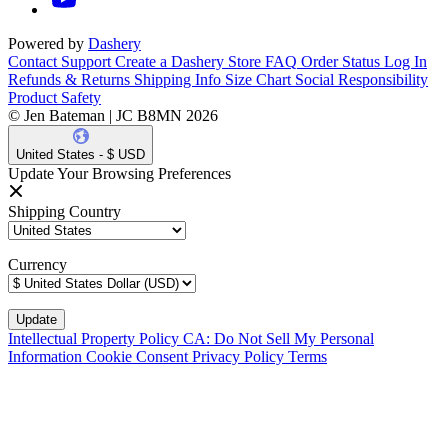
Powered by
Dashery
Contact Support
Create a Dashery Store
FAQ
Order Status
Log In
Refunds & Returns
Shipping Info
Size Chart
Social Responsibility
Product Safety
© Jen Bateman | JC B8MN 2026
United States - $ USD
Update Your Browsing Preferences
Shipping Country
Currency
Intellectual Property Policy
CA: Do Not Sell My Personal
Information
Cookie Consent
Privacy Policy
Terms