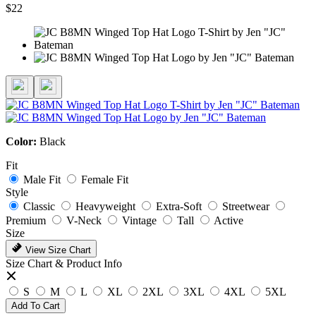
$22
Color:
Black
Fit
Male Fit
Female Fit
Style
Classic
Heavyweight
Extra-Soft
Streetwear
Premium
V-Neck
Vintage
Tall
Active
Size
View Size Chart
Size Chart & Product Info
S
M
L
XL
2XL
3XL
4XL
5XL
Add To Cart