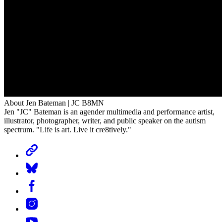
About Jen Bateman | JC B8MN
Jen "JC" Bateman is an agender multimedia and performance artist,
illustrator, photographer, writer, and public speaker on the autism
spectrum. "Life is art. Live it cre8tively."