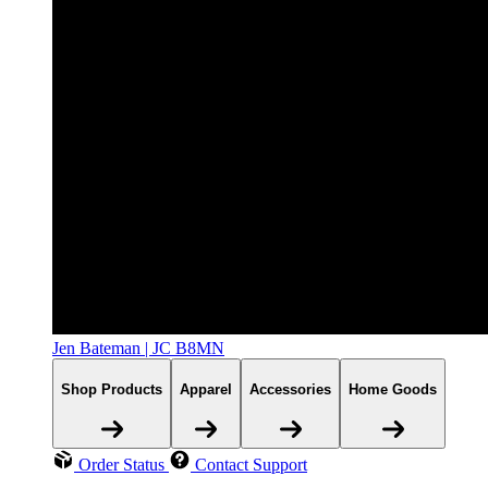
Jen Bateman | JC B8MN
Shop Products
Apparel
Accessories
Home Goods
Order Status
Contact Support