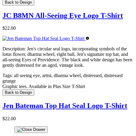
Back to Design
JC B8MN All-Seeing Eye Logo T-Shirt
$22.00
Description:
Jen's circular seal logo, incorporating symbols of the
lotus flower, dharma wheel, eight ball, Jen's signature top hat, and
all-seeing Eyes of Providence. The black and white design has been
gently distressed for an aged, vintage look.
Tags:
all seeing eye, artist, dharma wheel, distressed, distressed
grunge
Graphic tees. Available in Plus Size T-Shirt
Back to Design
Jen Bateman Top Hat Seal Logo T-Shirt
$22.00