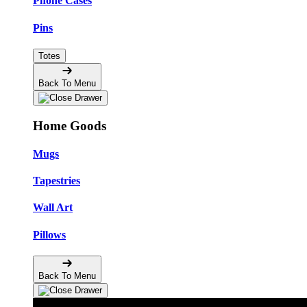
Phone Cases
Pins
Totes
Back To Menu
Home Goods
Mugs
Tapestries
Wall Art
Pillows
Back To Menu