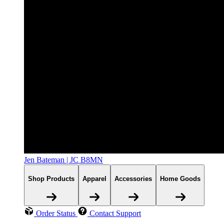
Jen Bateman | JC B8MN
Shop Products
Apparel
Accessories
Home Goods
Order Status
Contact Support