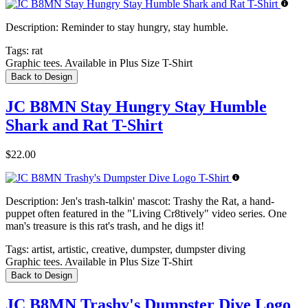
Description:
Reminder to stay hungry, stay humble.
Tags:
rat
Graphic tees. Available in Plus Size T-Shirt
Back to Design
JC B8MN Stay Hungry Stay Humble
Shark and Rat T-Shirt
$22.00
Description:
Jen's trash-talkin' mascot: Trashy the Rat, a hand-
puppet often featured in the "Living Cr8tively" video series. One
man's treasure is this rat's trash, and he digs it!
Tags:
artist, artistic, creative, dumpster, dumpster diving
Graphic tees. Available in Plus Size T-Shirt
Back to Design
JC B8MN Trashy's Dumpster Dive Logo