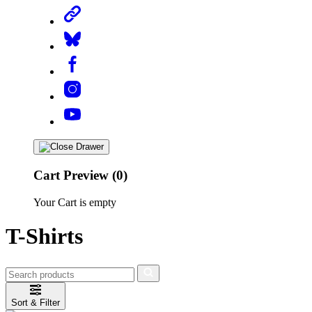
Cart Preview (0)
Your Cart is empty
T-Shirts
Sort & Filter