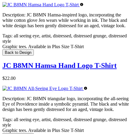
Description:
JC B8MN Hamsa-inspired logo, incorporating the
white cotton glove Jen wears while working in ink. The black and
white design has been gently distressed for an aged, vintage look.
Tags:
all seeing eye, artist, distressed, distressed grunge, distressed
style
Graphic tees. Available in Plus Size T-Shirt
Back to Design
JC B8MN Hamsa Hand Logo T-Shirt
$22.00
Description:
JC B8MN triangular logo, incorporating the all-seeing
Eye of Providence inside a symbolic pyramid. The black and white
design has been gently distressed for an aged, vintage look.
Tags:
all seeing eye, artist, distressed, distressed grunge, distressed
style
Graphic tees. Available in Plus Size T-Shirt