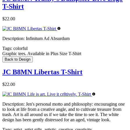
T-Shirt
$22.00
Description:
Infinitum Ad Absurdum
Tags:
colorful
Graphic tees. Available in Plus Size T-Shirt
Back to Design
JC B8MN Libertas T-Shirt
$22.00
Description:
Jen's personal motto and philosophy: encouraging one
to look at life from a creative angle, and to cultivate treasure from
trash. Art is all around us if we take the time to see it. The white
design has been gently distressed for an aged, vintage look.
Tags:
artist, artist gifts, artistic, creative, creativity