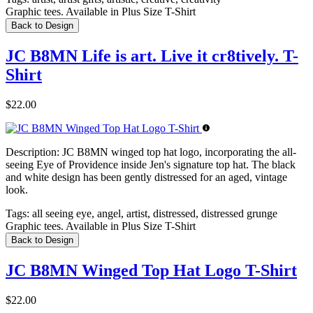
Graphic tees. Available in Plus Size T-Shirt
Back to Design
JC B8MN Life is art. Live it cr8tively. T-
Shirt
$22.00
Description:
JC B8MN winged top hat logo, incorporating the all-
seeing Eye of Providence inside Jen's signature top hat. The black
and white design has been gently distressed for an aged, vintage
look.
Tags:
all seeing eye, angel, artist, distressed, distressed grunge
Graphic tees. Available in Plus Size T-Shirt
Back to Design
JC B8MN Winged Top Hat Logo T-Shirt
$22.00