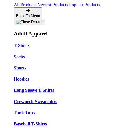
All Products
Newest Products
Popular Products
Back To Menu
Adult Apparel
T-Shirts
Socks
Shorts
Hoodies
Long Sleeve T-Shirts
Crewneck Sweatshirts
Tank Tops
Baseball T-Shirts