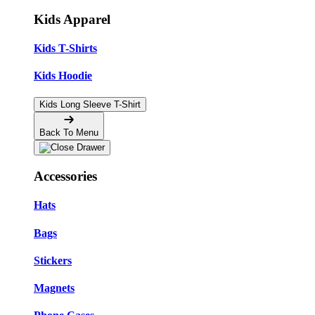
Kids Apparel
Kids T-Shirts
Kids Hoodie
Kids Long Sleeve T-Shirt
Back To Menu
Accessories
Hats
Bags
Stickers
Magnets