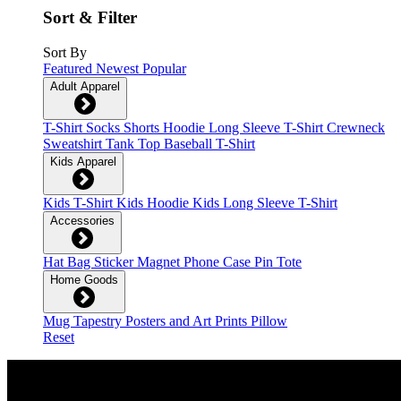
Sort & Filter
Sort By
Featured
Newest
Popular
Adult Apparel
T-Shirt
Socks
Shorts
Hoodie
Long Sleeve T-Shirt
Crewneck
Sweatshirt
Tank Top
Baseball T-Shirt
Kids Apparel
Kids T-Shirt
Kids Hoodie
Kids Long Sleeve T-Shirt
Accessories
Hat
Bag
Sticker
Magnet
Phone Case
Pin
Tote
Home Goods
Mug
Tapestry
Posters and Art Prints
Pillow
Reset