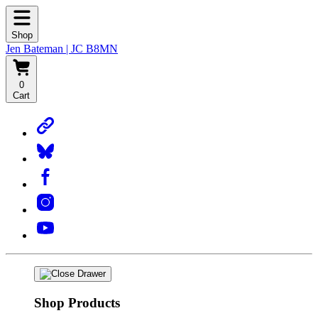
Shop
Jen Bateman | JC B8MN
0
Cart
Shop Products