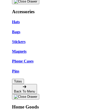
Accessories
Hats
Bags
Stickers
Magnets
Phone Cases
Pins
Totes
Back To Menu
Home Goods