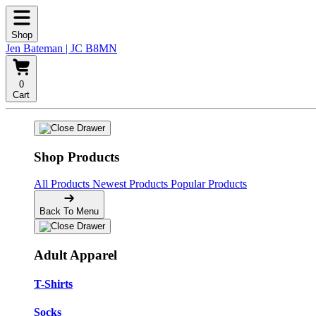
Shop
Jen Bateman | JC B8MN
0
Cart
Shop Products
All Products
Newest Products
Popular Products
Back To Menu
Adult Apparel
T-Shirts
Socks