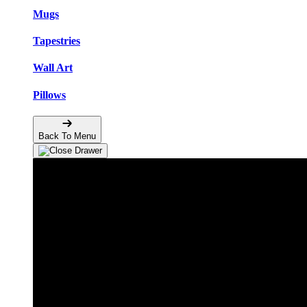
Mugs
Tapestries
Wall Art
Pillows
Back To Menu