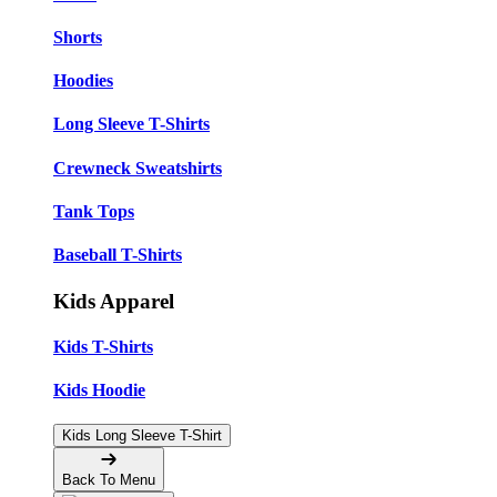
Shorts
Hoodies
Long Sleeve T-Shirts
Crewneck Sweatshirts
Tank Tops
Baseball T-Shirts
Kids Apparel
Kids T-Shirts
Kids Hoodie
Kids Long Sleeve T-Shirt
Back To Menu